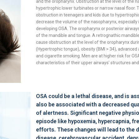
and the oropharynx. Obstruction at the level of the 
hypertrophic lower turbinates or narrow nasal floor. 
obstruction in teenagers and kids due to hypertrophic
decrease the volume of the nasopharynx, especially in 
developing OSA. The oropharynx or posterior airways 
of the mandible and tongue. A retrognathic mandible
cause obstruction at the level of the oropharynx duri
(Hypertrophic tongue), obesity (BMI > 34), advanced 
and cigarette smoking. Men are at higher risk for OS
characteristics of their upper airways' structures an
OSA could be a lethal disease, and is a
also be associated with a decreased qual
of alertness. Significant negative phys
episode like hypoxemia, hypercapnia, fr
efforts. These changes will lead to the
disease, cerebrovascular accident, depre