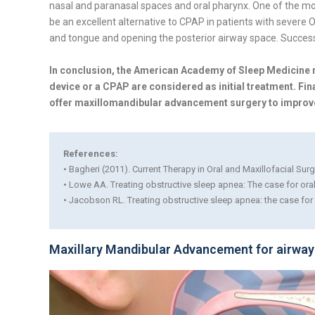
nasal and paranasal spaces and oral pharynx. One of the 
be an excellent alternative to CPAP in patients with sever
and tongue and opening the posterior airway space. Success
In conclusion, the American Academy of Sleep Medicin
device or a CPAP are considered as initial treatment. Fina
offer maxillomandibular advancement surgery to improve th
References:
• Bagheri (2011). Current Therapy in Oral and Maxillofacial Sur
• Lowe AA. Treating obstructive sleep apnea: The case for or
• Jacobson RL. Treating obstructive sleep apnea: the case fo
Maxillary Mandibular Advancement for airway