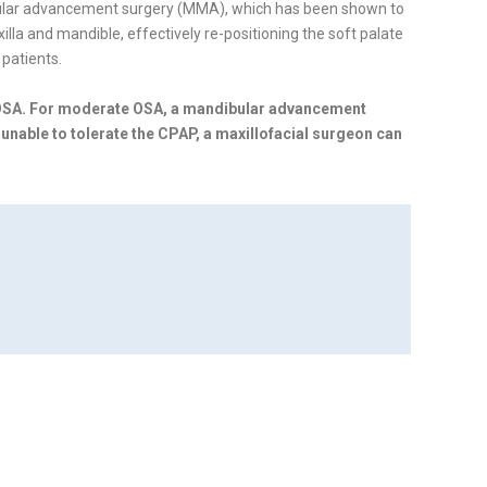
bular advancement surgery (MMA), which has been shown to
a and mandible, effectively re-positioning the soft palate
patients.
 OSA. For moderate OSA, a mandibular advancement
 unable to tolerate the CPAP, a maxillofacial surgeon can