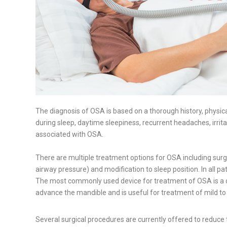
The diagnosis of OSA is based on a thorough history, physica
during sleep, daytime sleepiness, recurrent headaches, irrit
associated with OSA.
There are multiple treatment options for OSA including surgi
airway pressure) and modification to sleep position. In all
The most commonly used device for treatment of OSA is a de
advance the mandible and is useful for treatment of mild to
Several surgical procedures are currently offered to reduce