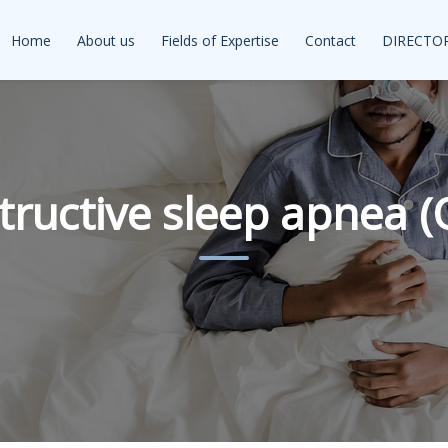
Home
About us
Fields of Expertise
Contact
DIRECTO
tructive sleep apnea (