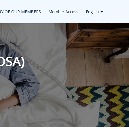
RY OF OUR MEMBERS
Member Access
English
OSA)