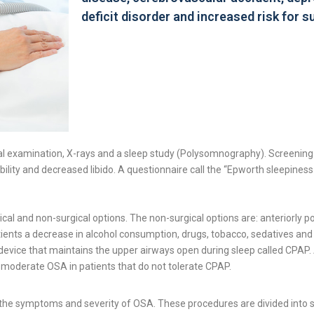
deficit disorder and increased risk for 
l examination, X-rays and a sleep study (Polysomnography). Screening in
ability and decreased libido. A questionnaire call the “Epworth sleepines
cal and non-surgical options. The non-surgical options are: anteriorly 
 patients a decrease in alcohol consumption, drugs, tobacco, sedatives 
vice that maintains the upper airways open during sleep called CPAP. A
 moderate OSA in patients that do not tolerate CPAP.
 the symptoms and severity of OSA. These procedures are divided into 