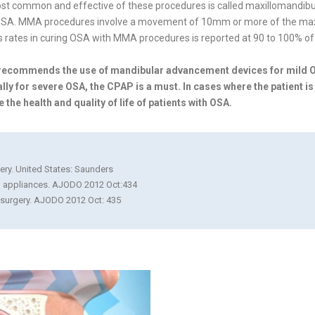
most common and effective of these procedures is called maxillomandi
e OSA. MMA procedures involve a movement of 10mm or more of the maxill
 rates in curing OSA with MMA procedures is reported at 90 to 100% of 
e recommends the use of mandibular advancement devices for mild
lly for severe OSA, the CPAP is a must. In cases where the patient is
e health and quality of life of patients with OSA.
gery. United States: Saunders
al appliances. AJODO 2012 Oct:434
r surgery. AJODO 2012 Oct: 435