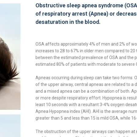
Obstructive sleep apnea syndrome (OSA) 
of respiratory arrest (Apnea) or decreas
desaturation in the blood.
OSA affects approximately 4% of men and 2% of wo
increases to 28 to 67% in older men compared to 20 
between the estimated prevalence of OSA and the pa
estimated 80% of patients with moderate to severe 
Apneas occurring during sleep can take two forms: O
of the upper airway, central apneas are related to a 
and a mixed apnea can be a combination of both. Apn
or more despite respiratory effort. Hypopnea is result
least 10 seconds with a resultant 3-4% oxygen desatur
Apnea Hypopnea index (AHI). AHI is the average num
greater than 5 and less than 15 is mild OSA, while 16
The obstruction of the upper airways can happen at mu