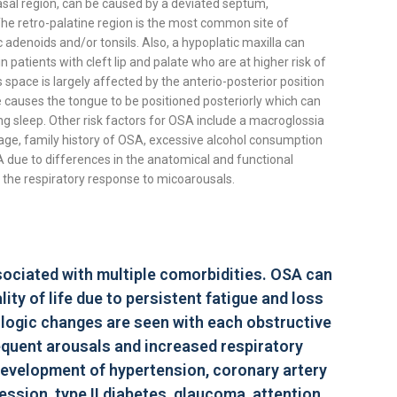
nasal region, can be caused by a deviated septum,
The retro-palatine region is the most common site of
 adenoids and/or tonsils. Also, a hypoplatic maxilla can
patients with cleft lip and palate who are at higher risk of
space is largely affected by the anterio-posterior position
 causes the tongue to be positioned posteriorly which can
ng sleep. Other risk factors for OSA include a macroglossia
age, family history of OSA, excessive alcohol consumption
A due to differences in the anatomical and functional
d the respiratory response to micoarousals.
ssociated with multiple comorbidities. OSA can
ity of life due to persistent fatigue and loss
iologic changes are seen with each obstructive
equent arousals and increased respiratory
 development of hypertension, coronary artery
ssion, type II diabetes, glaucoma, attention