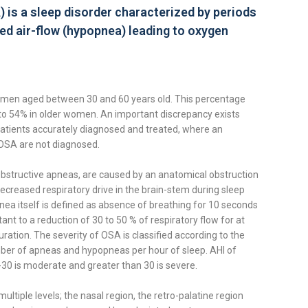
is a sleep disorder characterized by periods
ed air-flow (hypopnea) leading to oxygen
men aged between 30 and 60 years old. This percentage
to 54% in older women. An important discrepancy exists
tients accurately diagnosed and treated, where an
OSA are not diagnosed.
bstructive apneas, are caused by an anatomical obstruction
decreased respiratory drive in the brain-stem during sleep
ea itself is defined as absence of breathing for 10 seconds
ant to a reduction of 30 to 50 % of respiratory flow for at
ation. The severity of OSA is classified according to the
ber of apneas and hypopneas per hour of sleep. AHI of
-30 is moderate and greater than 30 is severe.
ltiple levels; the nasal region, the retro-palatine region