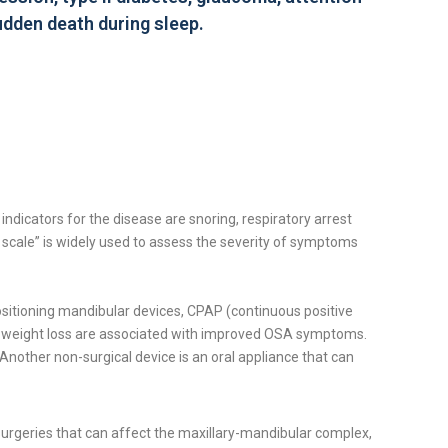
sudden death during sleep.
dicators for the disease are snoring, respiratory arrest
s scale” is widely used to assess the severity of symptoms
positioning mandibular devices, CPAP (continuous positive
and weight loss are associated with improved OSA symptoms.
nother non-surgical device is an oral appliance that can
surgeries that can affect the maxillary-mandibular complex,